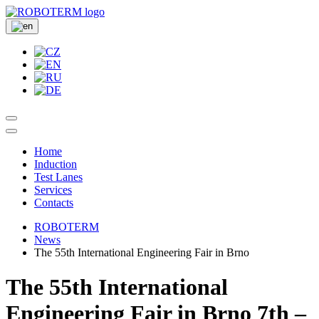
Home
Induction
Test Lanes
Services
Contacts
ROBOTERM
News
The 55th International Engineering Fair in Brno
The 55th International
Engineering Fair in Brno 7th –