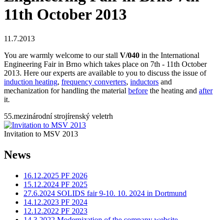
11th October 2013
11.7.2013
You are warmly welcome to our stall
V/040
in the International
Engineering Fair in Brno which takes place on 7th - 11th October
2013. Here our experts are available to you to discuss the issue of
induction heating
,
frequency converters
,
inductors
and
mechanization for handling the material
before
the heating and
after
it.
55.mezinárodní strojírenský veletrh
Invitation to MSV 2013
News
16.12.2025 PF 2026
15.12.2024 PF 2025
27.6.2024 SOLIDS fair 9-10. 10. 2024 in Dortmund
14.12.2023 PF 2024
12.12.2022 PF 2023
14.3.2022 Modernization of the company website