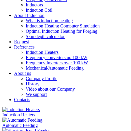
Inductors
Induction Coil
About Induction
What is induction heating
Induction Heating Computer Simulation
Optimal Induction Heating for Forging
Skin depth calculator
Request
References
Induction Heaters
Frequency converters up 100 kW
Frequency Inverters over 100 kW
Mechanical/Automatic Feeding
About us
Company Profile
History
Video about our Company
We support
Contacts
Induction Heaters
Automatic Feeding