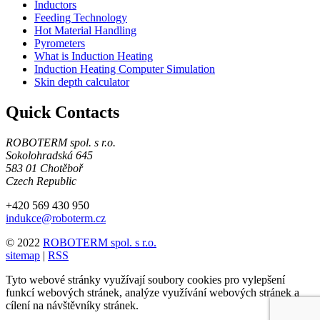
Inductors
Feeding Technology
Hot Material Handling
Pyrometers
What is Induction Heating
Induction Heating Computer Simulation
Skin depth calculator
Quick Contacts
ROBOTERM spol. s r.o.
Sokolohradská 645
583 01 Chotěboř
Czech Republic
+420 569 430 950
indukce@roboterm.cz
© 2022
ROBOTERM spol. s r.o.
sitemap
|
RSS
Tyto webové stránky využívají soubory cookies pro vylepšení
funkcí webových stránek, analýze využívání webových stránek a
cílení na návštěvníky stránek.