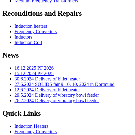
Medium Frequency Transformers
Reconditions and Repairs
Induction heaters
Frequency Converters
Inductors
Induction Coil
News
16.12.2025 PF 2026
15.12.2024 PF 2025
30.6.2024 Delivery of billet heater
27.6.2024 SOLIDS fair 9-10. 10. 2024 in Dortmund
12.6.2024 Delivery of billet heater
29.5.2024 Delivery of vibratory bowl feeder
26.2.2024 Delivery of vibratory bowl feeder
Quick Links
Induction Heaters
Freqeuncy Converters