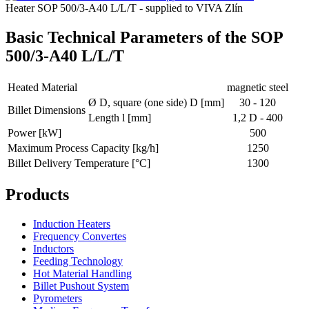
Heater SOP 500/3-A40 L/L/T - supplied to VIVA Zlín
Basic Technical Parameters of the SOP
500/3-A40 L/L/T
Heated Material
magnetic steel
Ø D, square (one side) D [mm]
30 - 120
Billet Dimensions
Length l [mm]
1,2 D - 400
Power [kW]
500
Maximum Process Capacity [kg/h]
1250
Billet Delivery Temperature [°C]
1300
Products
Induction Heaters
Frequency Convertes
Inductors
Feeding Technology
Hot Material Handling
Billet Pushout System
Pyrometers