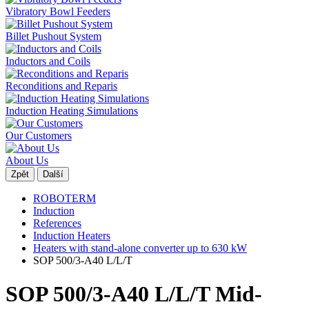
Vibratory Bowl Feeders
Billet Pushout System
Inductors and Coils
Reconditions and Reparis
Induction Heating Simulations
Our Customers
About Us
Zpět
Další
ROBOTERM
Induction
References
Induction Heaters
Heaters with stand-alone converter up to 630 kW
SOP 500/3-A40 L/L/T
SOP 500/3-A40 L/L/T Mid-