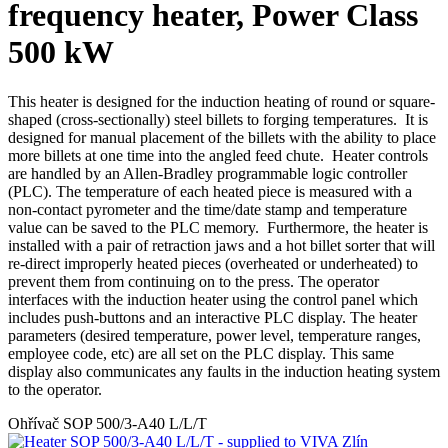
frequency heater, Power Class
500 kW
This heater is designed for the induction heating of round or square-
shaped (cross-sectionally) steel billets to forging temperatures. It is
designed for manual placement of the billets with the ability to place
more billets at one time into the angled feed chute. Heater controls
are handled by an Allen-Bradley programmable logic controller
(PLC). The temperature of each heated piece is measured with a
non-contact pyrometer and the time/date stamp and temperature
value can be saved to the PLC memory. Furthermore, the heater is
installed with a pair of retraction jaws and a hot billet sorter that will
re-direct improperly heated pieces (overheated or underheated) to
prevent them from continuing on to the press. The operator
interfaces with the induction heater using the control panel which
includes push-buttons and an interactive PLC display. The heater
parameters (desired temperature, power level, temperature ranges,
employee code, etc) are all set on the PLC display. This same
display also communicates any faults in the induction heating system
to the operator.
Ohřívač SOP 500/3-A40 L/L/T