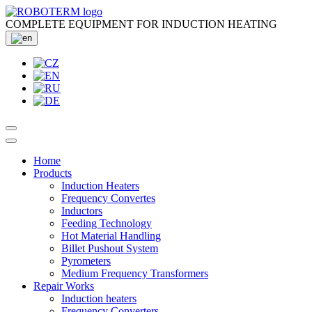
COMPLETE EQUIPMENT FOR INDUCTION HEATING
Home
Products
Induction Heaters
Frequency Convertes
Inductors
Feeding Technology
Hot Material Handling
Billet Pushout System
Pyrometers
Medium Frequency Transformers
Repair Works
Induction heaters
Frequency Converters